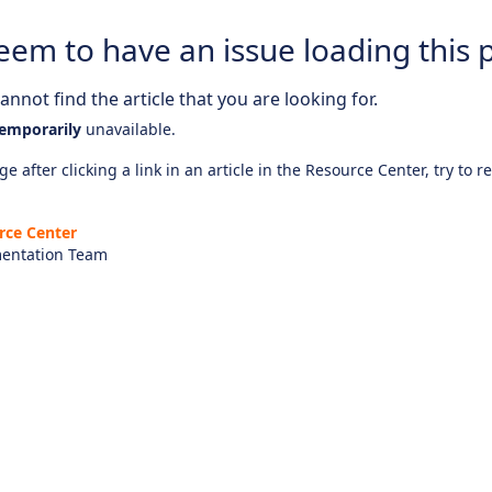
eem to have an issue loading this 
nnot find the article that you are looking for.
emporarily
unavailable.
e after clicking a link in an article in the Resource Center, try to r
rce Center
entation Team