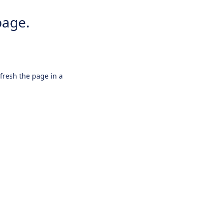
page.
efresh the page in a