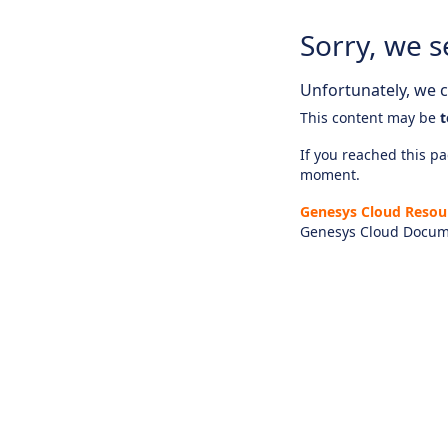
Sorry, we s
Unfortunately, we ca
This content may be
t
If you reached this pag
moment.
Genesys Cloud Resou
Genesys Cloud Docum