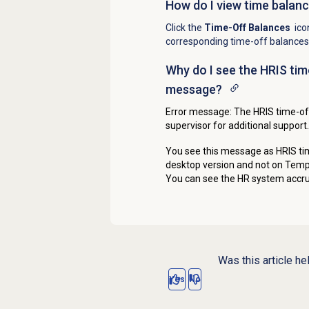
How do I view time balan
Click the
Time-Off Balances
ico
corresponding time-off balances
Why do I see the HRIS tim
message?
Error message: The HRIS time-off
supervisor for additional support.
You see this message as
HRIS ti
desktop version and not on Tempo
You can see the HR system accru
Was this article he
Yes
No