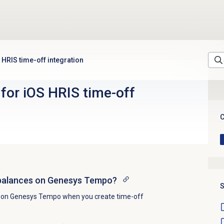
HRIS time-off integration
or iOS HRIS time-off
C
 balances on Genesys Tempo?
S
s on Genesys Tempo when you create time-off