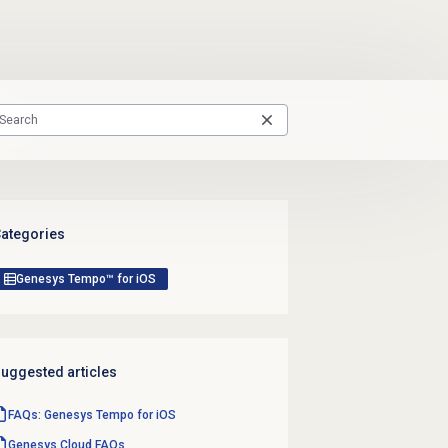
ategories
Genesys Tempo™ for iOS
uggested articles
FAQs: Genesys Tempo for iOS
Genesys Cloud
FAQs