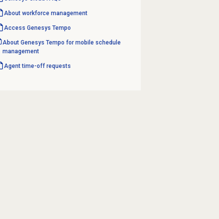
About
workforce management
Access Genesys Tempo
About Genesys Tempo for mobile schedule
management
Agent
time-off requests