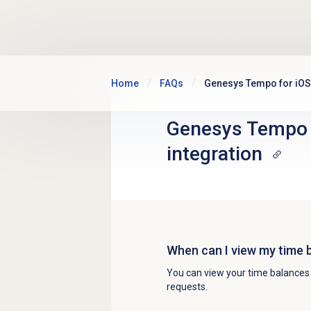
Skip to main content
Home
FAQs
Genesys Tempo for iOS 
Genesys Tempo f
integration
When can I view my time
You can view your time balance
requests.