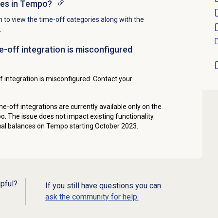
ces in Tempo?
n to view the time-off categories along with the
.
e-off integration is misconfigured
 integration is misconfigured. Contact your
me-off integrations are currently available only on the
. The issue does not impact existing functionality.
al balances on Tempo starting October 2023.
lpful?
If you still have questions you can
ask the community for help.