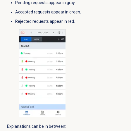
Pending requests appear in gray.
Accepted requests appear in green.
Rejected requests appear in red.
Explanations can be in between: