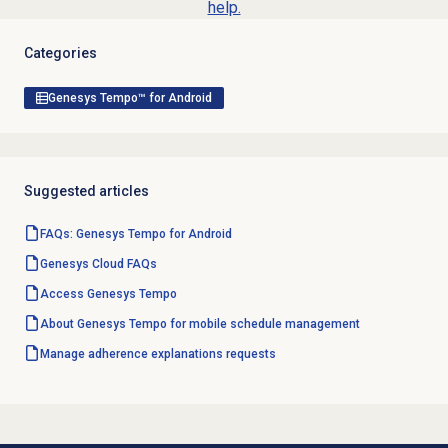
help.
Categories
Genesys Tempo™ for Android
Suggested articles
FAQs: Genesys Tempo for Android
Genesys Cloud
FAQs
Access Genesys Tempo
About Genesys Tempo for mobile schedule management
Manage
adherence explanations
requests