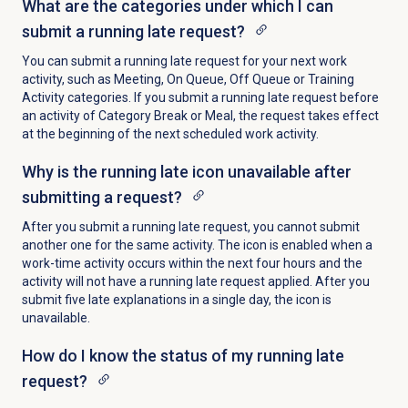
What are the categories under which I can
submit a running late request?
You can submit a running late request for your next work
activity, such as Meeting, On Queue, Off Queue or Training
Activity categories. If you submit a running late request before
an activity of Category Break or Meal, the request takes effect
at the beginning of the next scheduled work activity.
Why is the running late icon unavailable after
submitting a request?
After you submit a running late request, you cannot submit
another one for the same activity. The icon is enabled
when a
work-time activity occurs within the next four hours and the
activity will not have a running late request applied. After you
submit five late explanations in a single day, the icon is
unavailable.
How do I know the status of my running late
request?