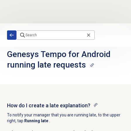
Skip to main content
Genesys Tempo for Android
running late requests
How do I create a late explanation?
To notify your manager that you are running late, to the upper
right, tap
Running late
.