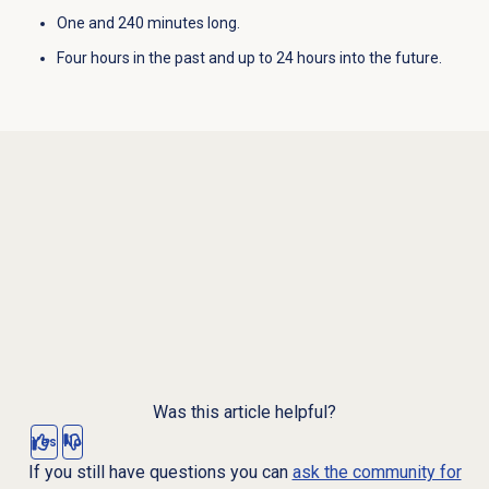
One and 240 minutes long.
Four hours in the past and up to 24 hours into the future.
Was this article helpful?
Yes
No
If you still have questions you can
ask the community for