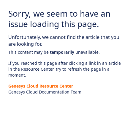
Sorry, we seem to have an
issue loading this page.
Unfortunately, we cannot find the article that you
are looking for.
This content may be
temporarily
unavailable.
If you reached this page after clicking a link in an article
in the Resource Center, try to refresh the page in a
moment.
Genesys Cloud Resource Center
Genesys Cloud Documentation Team