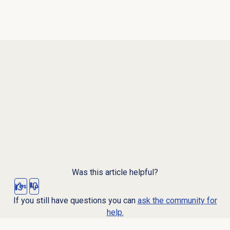
Was this article helpful?
Yes
No
If you still have questions you can
ask the community for
help.