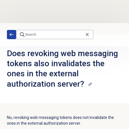
Skip to main content
Does revoking web messaging
tokens also invalidates the
ones in the external
authorization server?
No, revoking web messaging tokens does not invalidate the
ones in the external authorization server.