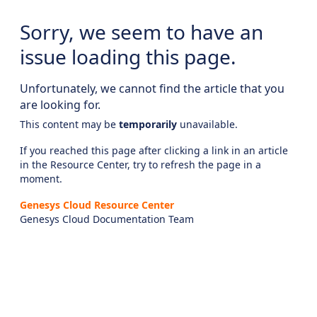
Sorry, we seem to have an
issue loading this page.
Unfortunately, we cannot find the article that you
are looking for.
This content may be
temporarily
unavailable.
If you reached this page after clicking a link in an article
in the Resource Center, try to refresh the page in a
moment.
Genesys Cloud Resource Center
Genesys Cloud Documentation Team