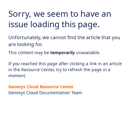
Sorry, we seem to have an
issue loading this page.
Unfortunately, we cannot find the article that you
are looking for.
This content may be
temporarily
unavailable.
If you reached this page after clicking a link in an article
in the Resource Center, try to refresh the page in a
moment.
Genesys Cloud Resource Center
Genesys Cloud Documentation Team