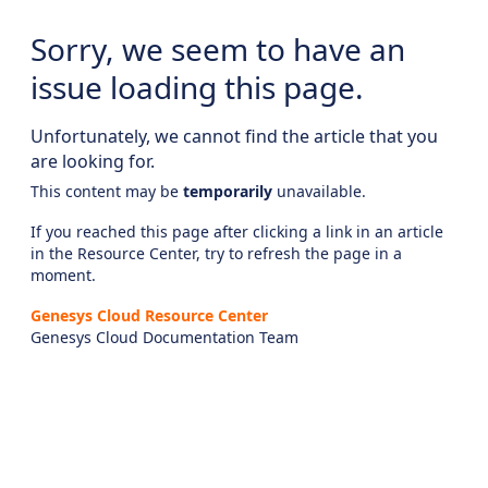
Sorry, we seem to have an
issue loading this page.
Unfortunately, we cannot find the article that you
are looking for.
This content may be
temporarily
unavailable.
If you reached this page after clicking a link in an article
in the Resource Center, try to refresh the page in a
moment.
Genesys Cloud Resource Center
Genesys Cloud Documentation Team