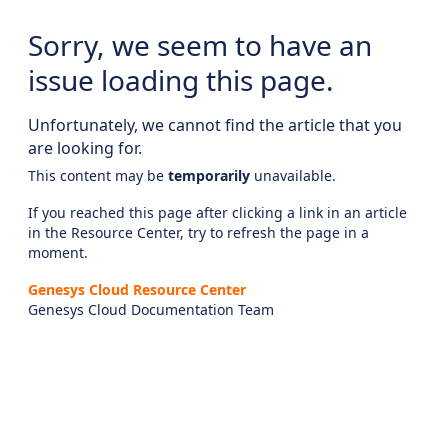
Sorry, we seem to have an
issue loading this page.
Unfortunately, we cannot find the article that you
are looking for.
This content may be
temporarily
unavailable.
If you reached this page after clicking a link in an article
in the Resource Center, try to refresh the page in a
moment.
Genesys Cloud Resource Center
Genesys Cloud Documentation Team