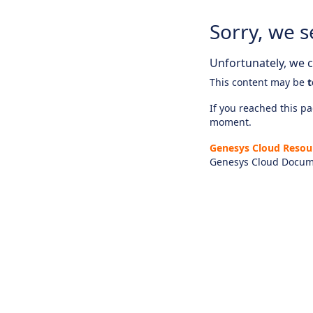
Sorry, we s
Unfortunately, we ca
This content may be
t
If you reached this pag
moment.
Genesys Cloud Resou
Genesys Cloud Docum