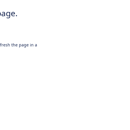
page.
efresh the page in a