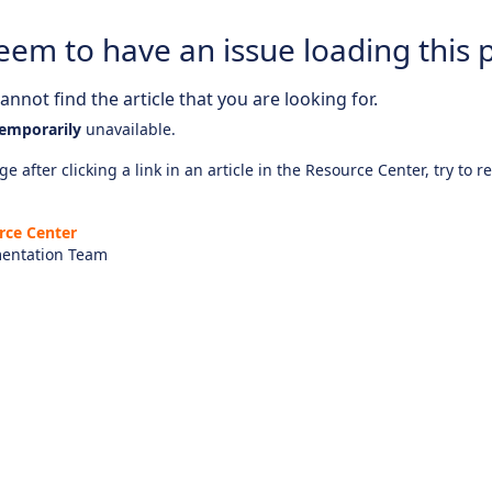
eem to have an issue loading this 
nnot find the article that you are looking for.
emporarily
unavailable.
e after clicking a link in an article in the Resource Center, try to r
rce Center
entation Team