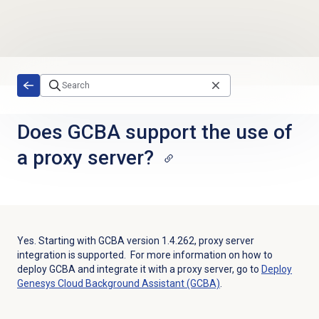
Skip to main content
Does GCBA support the use of
a proxy server?
Yes. Starting with GCBA version 1.4.262, proxy server
integration is supported. For more information on how to
deploy GCBA and integrate it with a proxy server, go to
Deploy
Genesys Cloud Background Assistant (GCBA)
.