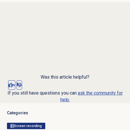
Was this article helpful?
Yes
No
If you still have questions you can
ask the community for
help.
Categories
Screen recording