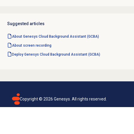
Suggested articles
About Genesys Cloud Background Assistant (GCBA)
About
screen recording
Deploy Genesys Cloud Background Assistant (GCBA)
Copyright ©
2026
Genesys. All rights reserved.
Terms of use
Privacy policy
Email subscription
Genesys Cloud accessibility statement
Cookies settings