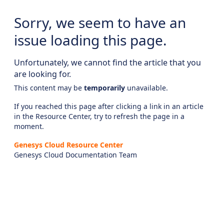
Sorry, we seem to have an
issue loading this page.
Unfortunately, we cannot find the article that you
are looking for.
This content may be
temporarily
unavailable.
If you reached this page after clicking a link in an article
in the Resource Center, try to refresh the page in a
moment.
Genesys Cloud Resource Center
Genesys Cloud Documentation Team