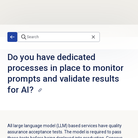
Skip to main content
Do you have dedicated
processes in place to monitor
prompts and validate results
for AI?
All large language model (LLM) based services have quality
assurance acceptance tests. The model is required to pass
these tests before being deployed into production. Genesys