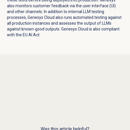
also monitors customer feedback via the user interface (UI)
and other channels. In addition to internal LLM testing
processes, Genesys Cloud also runs automated testing against
all production instances and assesses the output of LLMs
against known-good outputs. Genesys Cloud is also compliant
with the EU AI Act.
Was this article helpful?