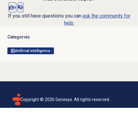
Yes
No
If you still have questions you can
ask the community for
help.
Categories
Artificial intelligence
Copyright ©
2026
Genesys. All rights reserved.
Terms of use
Privacy policy
Email subscription
Genesys Cloud accessibility statement
Cookies settings