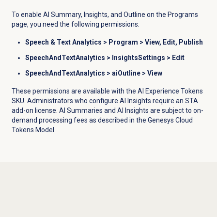
To enable AI Summary, Insights, and Outline on the
Programs
page, you need the following permissions:
Speech &
Text Analytics >
Program
> View, Edit, Publish
SpeechAndTextAnalytics > InsightsSettings >
Edit
SpeechAndTextAnalytics > aiOutline >
View
These permissions are available with the AI Experience Tokens
SKU. Administrators who configure AI Insights require an STA
add-on license. AI Summaries and AI Insights are subject to on-
demand processing fees as described in the Genesys Cloud
Tokens Model.