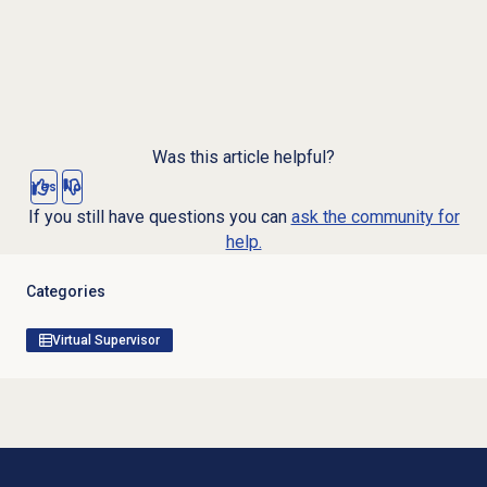
Was this article helpful?
Yes
No
If you still have questions you can
ask the community for
help.
Categories
Virtual Supervisor