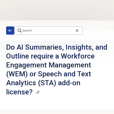
Skip to main content
Do AI Summaries, Insights, and
Outline require a Workforce
Engagement Management
(WEM) or Speech and Text
Analytics (STA) add-on
license?