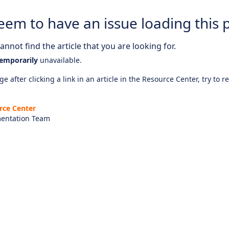
eem to have an issue loading this 
nnot find the article that you are looking for.
emporarily
unavailable.
e after clicking a link in an article in the Resource Center, try to r
rce Center
entation Team