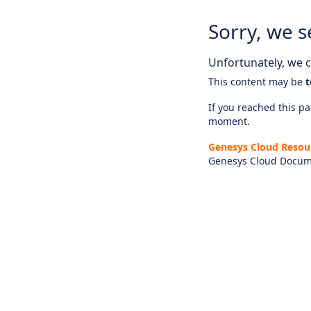
Sorry, we s
Unfortunately, we ca
This content may be
t
If you reached this pag
moment.
Genesys Cloud Resou
Genesys Cloud Docum