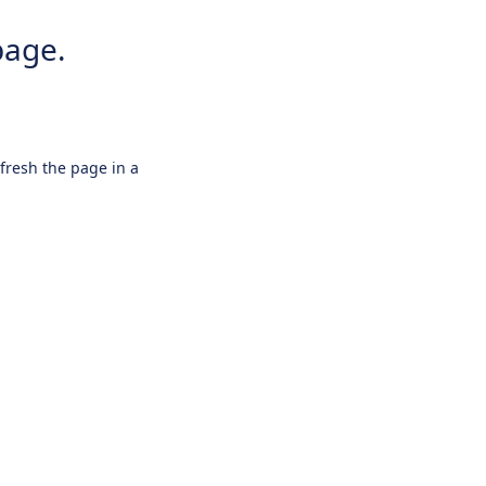
page.
efresh the page in a