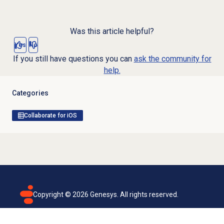
Was this article helpful?
Yes
No
If you still have questions you can
ask the community for
help.
Categories
Collaborate for iOS
Copyright ©
2026
Genesys. All rights reserved.
Terms of use
Privacy policy
Email subscription