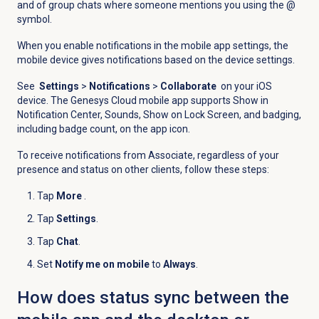
and of group chats where someone mentions you using the @
symbol.
When you enable notifications in the mobile app settings, the
mobile device gives notifications based on the device settings.
See
Settings
>
Notifications
>
Collaborate
on your iOS
device. The Genesys Cloud mobile app supports Show in
Notification Center, Sounds, Show on Lock Screen, and badging,
including badge count, on the app icon.
To receive notifications from Associate, regardless of your
presence and status on other clients, follow these steps:
Tap
More
.
Tap
Settings
.
Tap
Chat
.
Set
Notify me on mobile
to
Always
.
How does status sync between the