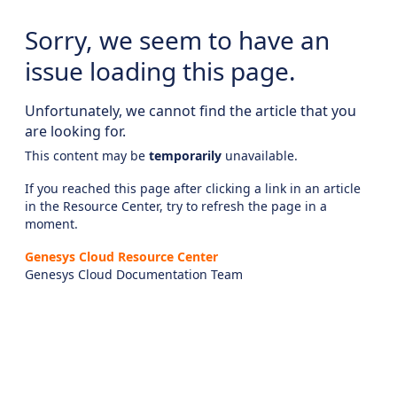
Sorry, we seem to have an
issue loading this page.
Unfortunately, we cannot find the article that you
are looking for.
This content may be
temporarily
unavailable.
If you reached this page after clicking a link in an article
in the Resource Center, try to refresh the page in a
moment.
Genesys Cloud Resource Center
Genesys Cloud Documentation Team