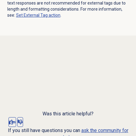
text responses are not recommended for external tags due to
length and formatting considerations. For more information,
see:
Set External Tag action
.
Was this article helpful?
Yes
No
If you still have questions you can
ask the community for