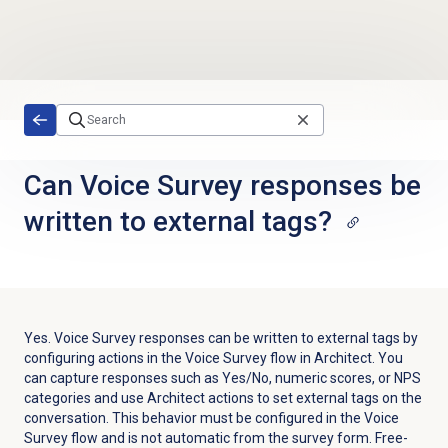
Skip to main content
Can Voice Survey responses be
written to external tags?
Yes. Voice Survey responses can be written to external tags by
configuring actions in the Voice Survey flow in Architect. You
can capture responses such as Yes/No, numeric scores, or NPS
categories and use Architect actions to set external tags on the
conversation. This behavior must be configured in the Voice
Survey flow and is not automatic from the survey form. Free-