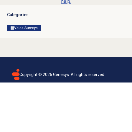
help.
Categories
Voice Surveys
Copyright ©
2026
Genesys. All rights reserved.
Terms of use
Privacy policy
Email subscription
Genesys Cloud accessibility statement
Cookies settings