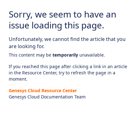
Sorry, we seem to have an
issue loading this page.
Unfortunately, we cannot find the article that you
are looking for.
This content may be
temporarily
unavailable.
If you reached this page after clicking a link in an article
in the Resource Center, try to refresh the page in a
moment.
Genesys Cloud Resource Center
Genesys Cloud Documentation Team