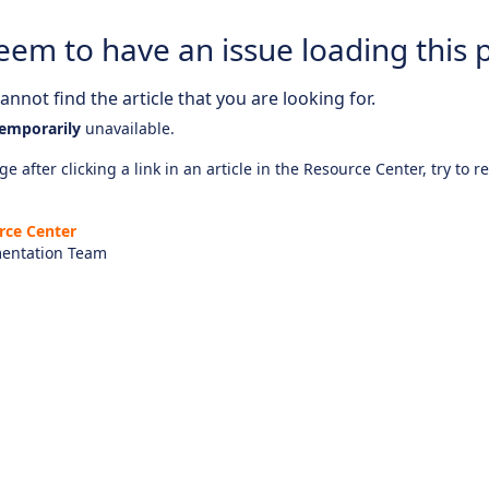
eem to have an issue loading this 
nnot find the article that you are looking for.
emporarily
unavailable.
e after clicking a link in an article in the Resource Center, try to r
rce Center
entation Team