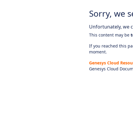
Sorry, we s
Unfortunately, we ca
This content may be
t
If you reached this pag
moment.
Genesys Cloud Resou
Genesys Cloud Docum