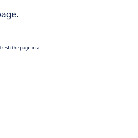
page.
efresh the page in a