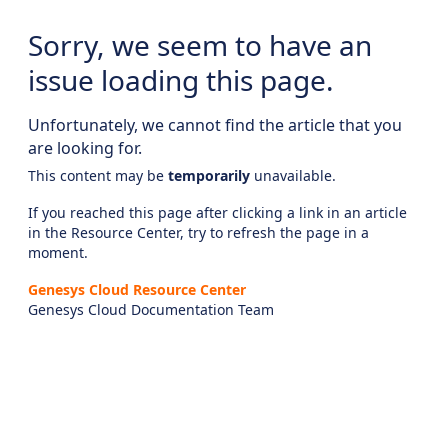
Sorry, we seem to have an
issue loading this page.
Unfortunately, we cannot find the article that you
are looking for.
This content may be
temporarily
unavailable.
If you reached this page after clicking a link in an article
in the Resource Center, try to refresh the page in a
moment.
Genesys Cloud Resource Center
Genesys Cloud Documentation Team