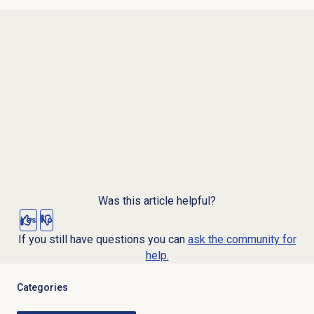
Was this article helpful?
Yes
No
If you still have questions you can
ask the community for
help.
Categories