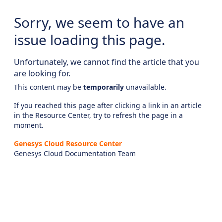
Sorry, we seem to have an
issue loading this page.
Unfortunately, we cannot find the article that you
are looking for.
This content may be
temporarily
unavailable.
If you reached this page after clicking a link in an article
in the Resource Center, try to refresh the page in a
moment.
Genesys Cloud Resource Center
Genesys Cloud Documentation Team