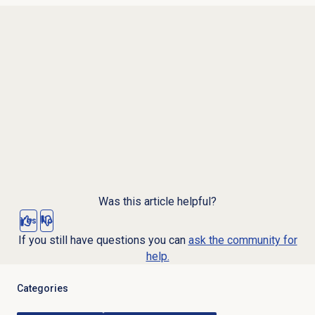
Was this article helpful?
Yes
No
If you still have questions you can
ask the community for
help.
Categories