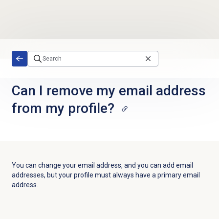
Skip to main content
Can I remove my email address
from my profile?
You can change your email address, and you can add email
addresses, but your profile must always have a primary email
address.