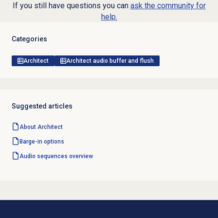
If you still have questions you can
ask the community for
help.
Categories
Architect
Architect audio buffer and flush
Suggested articles
About Architect
Barge-in options
Audio sequences overview