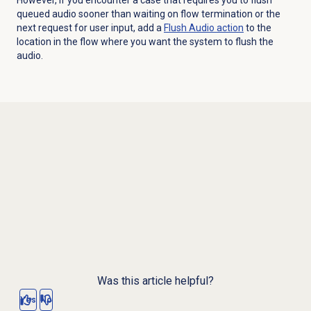
queued audio sooner than waiting on flow termination or the
next request for user input, add a
Flush Audio
action
to the
location in the flow where you want the system to flush the
audio.
Was this article helpful?
Yes
No