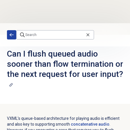
Skip to main content
Can I flush queued audio
sooner than flow termination or
the next request for user input?
VXML’s queue-based architecture for playing audio is efficient
and also key to supporting smooth
concatenative audio
.
However, if you encounter a case that requires you to flush