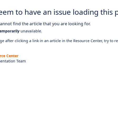
eem to have an issue loading this 
nnot find the article that you are looking for.
emporarily
unavailable.
e after clicking a link in an article in the Resource Center, try to r
rce Center
entation Team