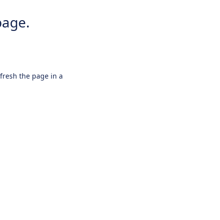
page.
efresh the page in a