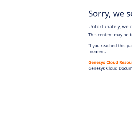
Sorry, we s
Unfortunately, we ca
This content may be
t
If you reached this pag
moment.
Genesys Cloud Resou
Genesys Cloud Docum