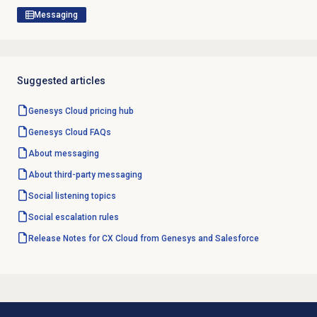
Messaging
Suggested articles
Genesys Cloud
pricing hub
Genesys Cloud
FAQs
About messaging
About third-party messaging
Social listening topics
Social escalation rules
Release Notes for CX Cloud from Genesys and Salesforce