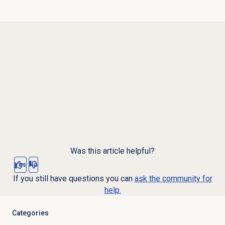
Was this article helpful?
Yes
No
If you still have questions you can
ask the community for
help.
Categories