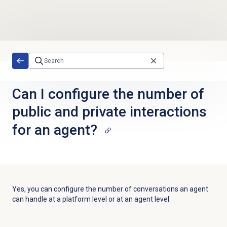
Skip to main content
Can I configure the number of
public and private interactions
for an agent?
Yes, you
can configure the number of conversations an agent
can handle at a platform level or at an agent level.