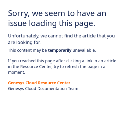
Sorry, we seem to have an
issue loading this page.
Unfortunately, we cannot find the article that you
are looking for.
This content may be
temporarily
unavailable.
If you reached this page after clicking a link in an article
in the Resource Center, try to refresh the page in a
moment.
Genesys Cloud Resource Center
Genesys Cloud Documentation Team