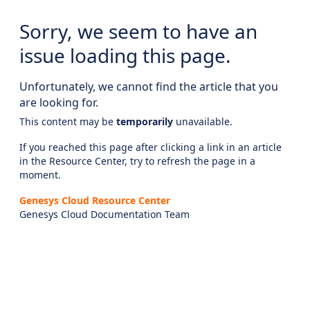
Sorry, we seem to have an
issue loading this page.
Unfortunately, we cannot find the article that you
are looking for.
This content may be
temporarily
unavailable.
If you reached this page after clicking a link in an article
in the Resource Center, try to refresh the page in a
moment.
Genesys Cloud Resource Center
Genesys Cloud Documentation Team