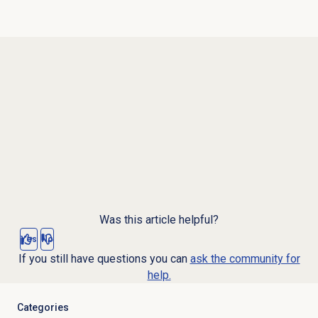
Was this article helpful?
Yes
No
If you still have questions you can
ask the community for
help.
Categories