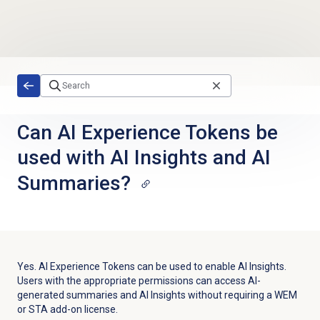
Skip to main content
Can AI Experience Tokens be
used with AI Insights and AI
Summaries?
Yes. AI Experience Tokens can be used to enable AI Insights.
Users with the appropriate permissions can access AI-
generated summaries and AI Insights without requiring a WEM
or STA add-on license.