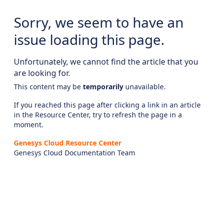
Sorry, we seem to have an
issue loading this page.
Unfortunately, we cannot find the article that you
are looking for.
This content may be
temporarily
unavailable.
If you reached this page after clicking a link in an article
in the Resource Center, try to refresh the page in a
moment.
Genesys Cloud Resource Center
Genesys Cloud Documentation Team