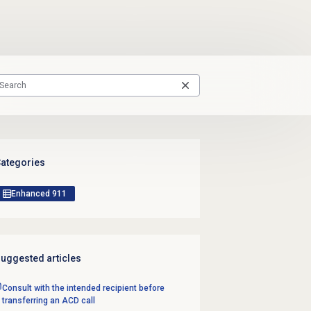
ategories
Enhanced 911
uggested articles
Consult with the intended recipient before
transferring an ACD call