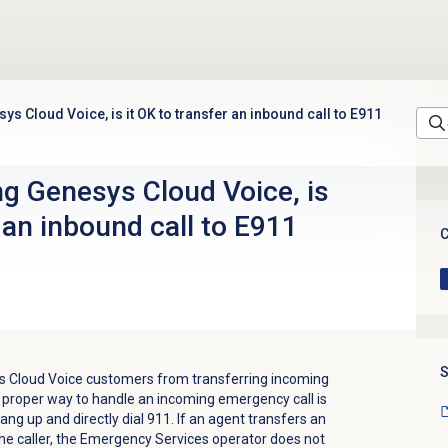
ys Cloud Voice, is it OK to transfer an inbound call to E911
ng Genesys Cloud Voice, is
r an inbound call to E911
C
S
s Cloud Voice customers from transferring incoming
 proper way to handle an incoming emergency call is
hang up and directly dial 911. If an agent transfers an
the caller, the Emergency Services operator does not