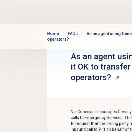
Skip to main content
Home
FAQs
As an agent using Genes
operators?
As an agent usi
it OK to transfe
operators?
No. Genesys discourages Genesy
calls to Emergency Services. The
to request that the calling party 
inbound call to 911 on behalf of 