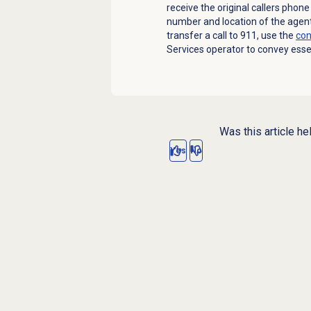
receive the original callers phon
number and location of the agen
transfer a call to 911, use the
con
Services operator to convey essen
Was this article he
Yes
No