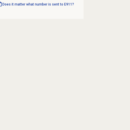
Does it matter what number is sent to E911?