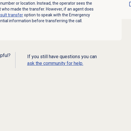
e number or location. Instead, the operator sees the
t who made the transfer. However, if an agent does
sult transfer
option to speak with the Emergency
tial information before transferring the call.
lpful?
If you still have questions you can
ask the community for help.