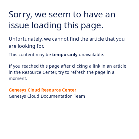
Sorry, we seem to have an
issue loading this page.
Unfortunately, we cannot find the article that you
are looking for.
This content may be
temporarily
unavailable.
If you reached this page after clicking a link in an article
in the Resource Center, try to refresh the page in a
moment.
Genesys Cloud Resource Center
Genesys Cloud Documentation Team