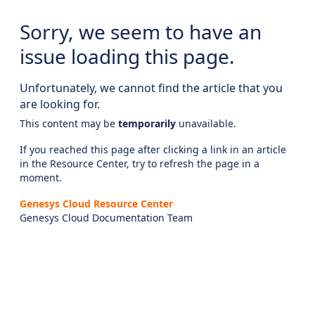
Sorry, we seem to have an
issue loading this page.
Unfortunately, we cannot find the article that you
are looking for.
This content may be
temporarily
unavailable.
If you reached this page after clicking a link in an article
in the Resource Center, try to refresh the page in a
moment.
Genesys Cloud Resource Center
Genesys Cloud Documentation Team