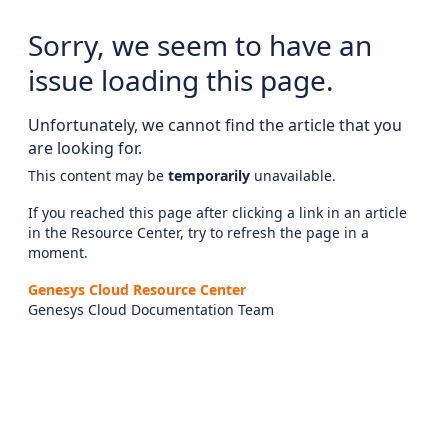
Sorry, we seem to have an
issue loading this page.
Unfortunately, we cannot find the article that you
are looking for.
This content may be
temporarily
unavailable.
If you reached this page after clicking a link in an article
in the Resource Center, try to refresh the page in a
moment.
Genesys Cloud Resource Center
Genesys Cloud Documentation Team