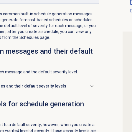
s common built-in schedule generation messages
 generate forecast-based schedules or schedules
e default level of severity for each message, or you
en, after you create a schedule, you can view any
s from the
Schedules
page.
n messages and their default
each message and the default severity level.
 and their default severity levels
els for schedule generation
t to a default severity; however, when you create a
wn wanted level of severity. These severity levels are: