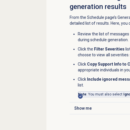
generation results
From the
Schedule
page’s Genera
detailed list of results. Here, you 
Review the list of messages
during schedule generation.
Click the
Filter Severities
lis
choose to view all severities.
Click
Copy Support Info to 
appropriate individuals in yo
Click
Include ignored mes
list.
Note
: You must also select
Ign
Show me
Click to expand