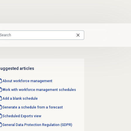
uggested articles
About
workforce management
Work with
workforce management
schedules
Add a blank schedule
Generate a schedule from a forecast
Scheduled Exports
view
General Data Protection Regulation (GDPR)