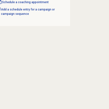
Schedule a
coaching appointment
Add a schedule entry for a campaign or
campaign sequence