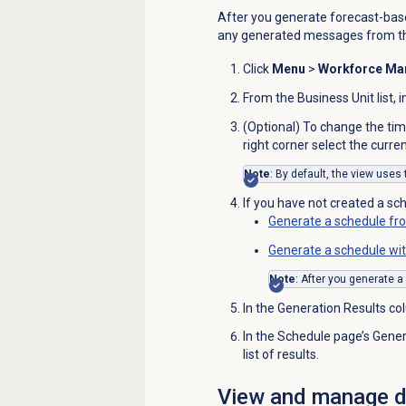
After you generate forecast-bas
any generated messages from 
Click
Menu
>
Workforce M
From the
Business Unit
list, 
(Optional) To change the tim
right corner select the curren
Note
: By default, the view uses
If you have not created a sch
Generate a schedule fr
Generate a schedule wit
Note
: After you generate a
In the Generation Results co
In the
Schedule
page’s Genera
list of results.
View and manage de