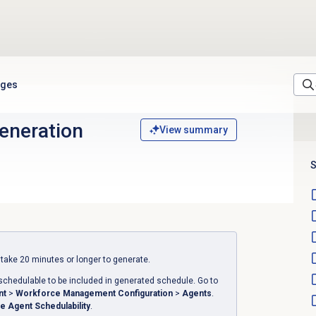
ages
eneration
View summary
S
ake 20 minutes or longer to generate.
schedulable to be included in generated schedule.
Go to
nt
>
Workforce Management Configuration
>
Agents
.
e Agent Schedulability
.