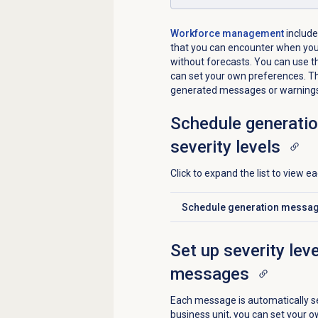
Workforce management
include
that you can encounter when you
without forecasts. You can use th
can set your own preferences. Th
generated messages or warning
Schedule generatio
severity levels
Click to expand the list to view 
Schedule generation messages
Click to expand
Set up severity lev
messages
Each message is automatically se
business unit, you can set your o