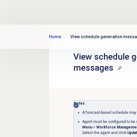
Skip to main content
Home
View schedule generation mess
View
schedule g
messages
Notes
:
A forecast-based schedule may t
Agent must be configured to be 
Menu
>
Workforce Manageme
Select the agent and click
Updat