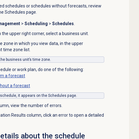
ed schedules or schedules without forecasts, review
the
Schedules
page.
anagement
>
Scheduling
>
Schedules
.
in the upper right corner, select a business unit.
e zone in which you view data, in the upper
t time zone list.
 the business unit’s time zone.
edule or work plan, do one of the following:
om a forecast
hout a forecast
 schedule, it appears on the
Schedules
page.
lumn, view the number of errors.
tion Results column, click an error to open a detailed
tails about the schedule