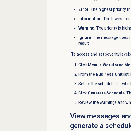
Error
: The highest priority 
Information
: The lowest pri
Warning
: The priority is hig
Ignore
: The message does n
result.
To access and set severity levels
Click
Menu
>
Workforce M
From the
Business Unit
list,
Select the schedule for whic
Click
Generate Schedule
. T
Review the warnings and whe
View messages and t
generate a schedul