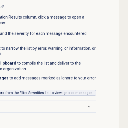
tion Results column, click a message to open a
can:
 and the severity for each message encountered
t to narrow the list by error, warning, or information, or
+
Clipboard
to compile the list and deliver to the
ur organization.
sages
to add messages marked as Ignore to your error
ore
from the Filter Severities list to view ignored messages.