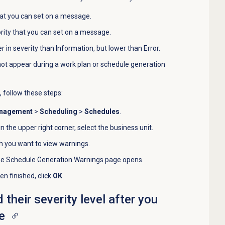
that you can set on a message.
ority that you can set on a message.
her in severity than Information, but lower than Error.
ot appear during a work plan or schedule generation
, follow these steps:
anagement
>
Scheduling
>
Schedules
.
 in the upper right corner, select the business unit.
h you want to view warnings.
he Schedule Generation Warnings page opens.
n finished, click
OK
.
heir severity level after you
e