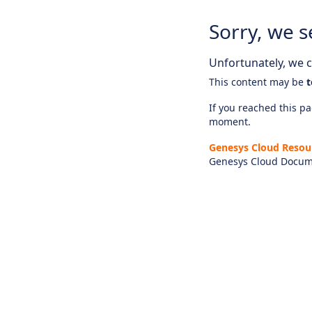
Sorry, we s
Unfortunately, we ca
This content may be
t
If you reached this pag
moment.
Genesys Cloud Resou
Genesys Cloud Docum