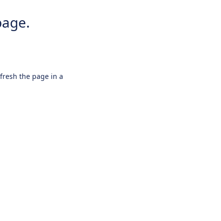
page.
efresh the page in a