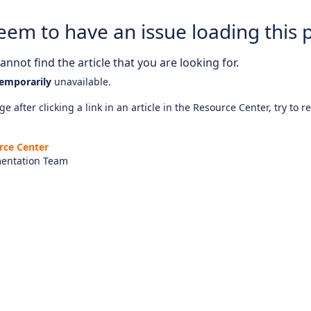
eem to have an issue loading this 
nnot find the article that you are looking for.
emporarily
unavailable.
e after clicking a link in an article in the Resource Center, try to r
rce Center
entation Team