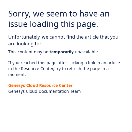
Sorry, we seem to have an
issue loading this page.
Unfortunately, we cannot find the article that you
are looking for.
This content may be
temporarily
unavailable.
If you reached this page after clicking a link in an article
in the Resource Center, try to refresh the page in a
moment.
Genesys Cloud Resource Center
Genesys Cloud Documentation Team