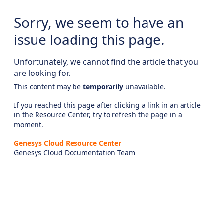
Sorry, we seem to have an
issue loading this page.
Unfortunately, we cannot find the article that you
are looking for.
This content may be
temporarily
unavailable.
If you reached this page after clicking a link in an article
in the Resource Center, try to refresh the page in a
moment.
Genesys Cloud Resource Center
Genesys Cloud Documentation Team