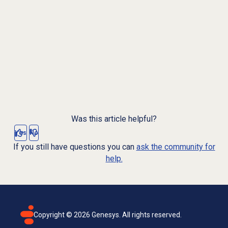
Was this article helpful?
Yes
No
If you still have questions you can
ask the community for
help.
Copyright ©
2026
Genesys. All rights reserved.