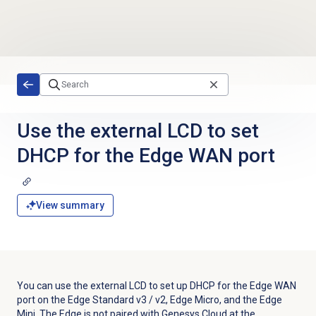
Skip to main content
Use the external LCD to set
DHCP for the Edge WAN port
View summary
You can use the external LCD to set up DHCP for the Edge WAN
port on the Edge Standard v3 / v2, Edge Micro, and the Edge
Mini. The Edge is not paired with Genesys Cloud at the