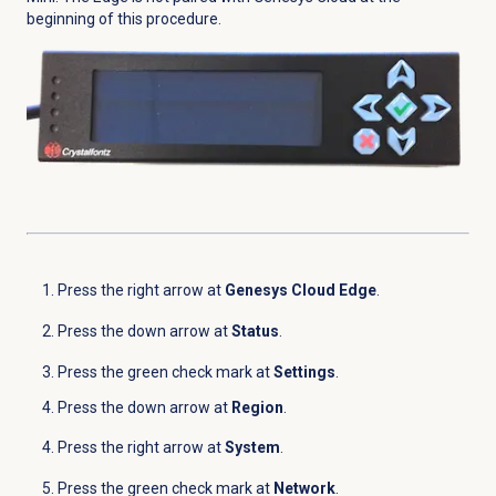
beginning of this procedure.
Press the right arrow at
Genesys Cloud Edge
.
Press the down arrow at
Status
.
Press the green check mark at
Settings
.
Press the down arrow at
Region
.
Press the right arrow at
System
.
Press the green check mark at
Network
.