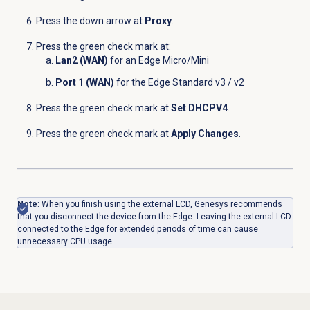
Press the down arrow at
Proxy
.
Press the green check mark at:
Lan2 (WAN)
for an Edge Micro/Mini
Port 1 (WAN)
for the Edge Standard v3 / v2
Press the green check mark at
Set DHCPV4
.
Press the green check mark at
Apply Changes
.
Note
: When you finish using the external LCD, Genesys recommends
that you disconnect the device from the Edge. Leaving the external LCD
connected to the Edge for extended periods of time can cause
unnecessary CPU usage.