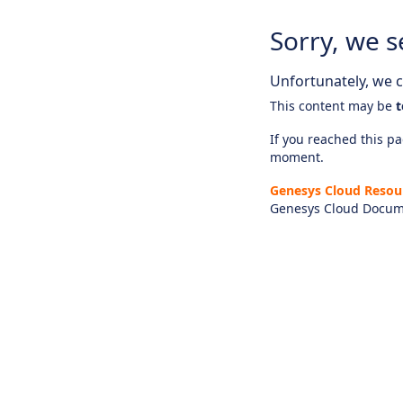
Sorry, we s
Unfortunately, we ca
This content may be
t
If you reached this pag
moment.
Genesys Cloud Resou
Genesys Cloud Docum