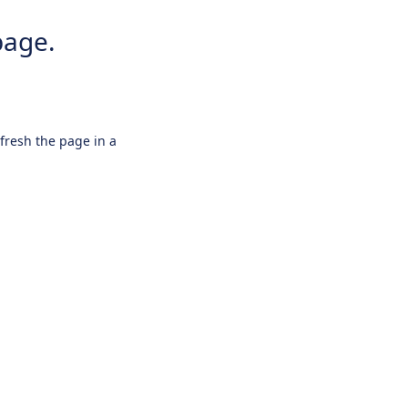
page.
efresh the page in a