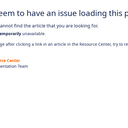
eem to have an issue loading this 
nnot find the article that you are looking for.
emporarily
unavailable.
e after clicking a link in an article in the Resource Center, try to r
rce Center
entation Team