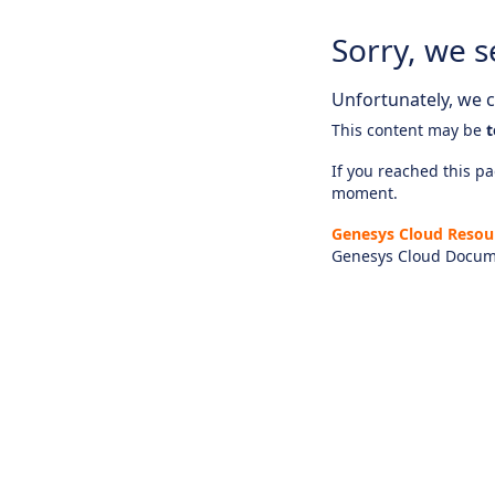
Sorry, we s
Unfortunately, we ca
This content may be
t
If you reached this pag
moment.
Genesys Cloud Resou
Genesys Cloud Docum