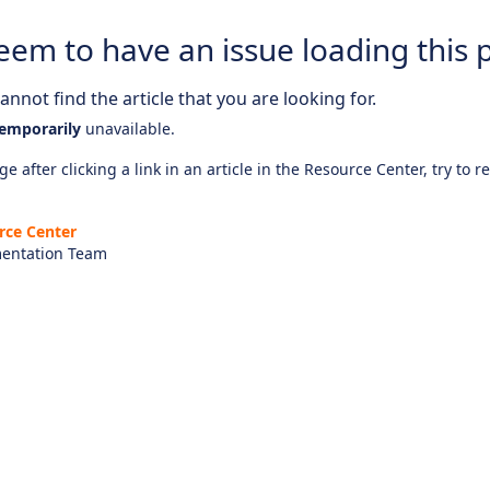
eem to have an issue loading this 
nnot find the article that you are looking for.
emporarily
unavailable.
e after clicking a link in an article in the Resource Center, try to r
rce Center
entation Team