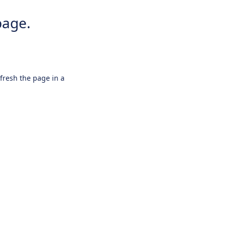
page.
efresh the page in a