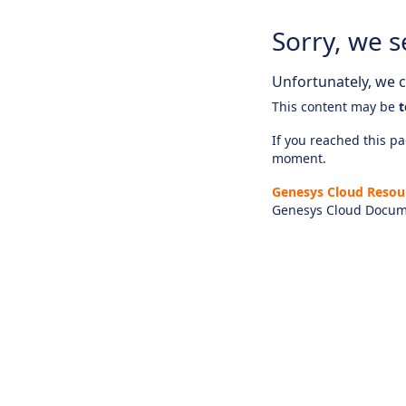
Sorry, we s
Unfortunately, we ca
This content may be
t
If you reached this pag
moment.
Genesys Cloud Resou
Genesys Cloud Docum