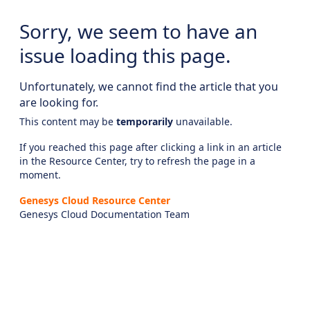
Sorry, we seem to have an
issue loading this page.
Unfortunately, we cannot find the article that you
are looking for.
This content may be
temporarily
unavailable.
If you reached this page after clicking a link in an article
in the Resource Center, try to refresh the page in a
moment.
Genesys Cloud Resource Center
Genesys Cloud Documentation Team