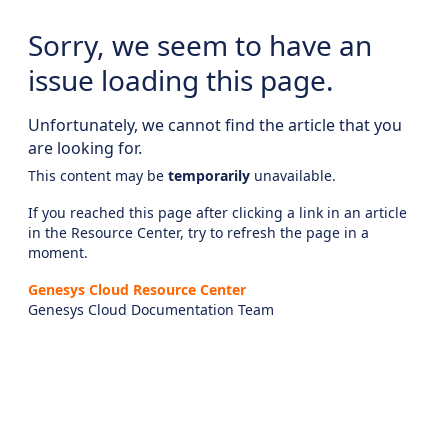
Sorry, we seem to have an
issue loading this page.
Unfortunately, we cannot find the article that you
are looking for.
This content may be
temporarily
unavailable.
If you reached this page after clicking a link in an article
in the Resource Center, try to refresh the page in a
moment.
Genesys Cloud Resource Center
Genesys Cloud Documentation Team