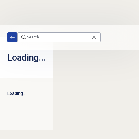
Skip to main content
Loading...
Loading...