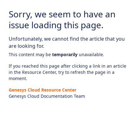
Sorry, we seem to have an
issue loading this page.
Unfortunately, we cannot find the article that you
are looking for.
This content may be
temporarily
unavailable.
If you reached this page after clicking a link in an article
in the Resource Center, try to refresh the page in a
moment.
Genesys Cloud Resource Center
Genesys Cloud Documentation Team