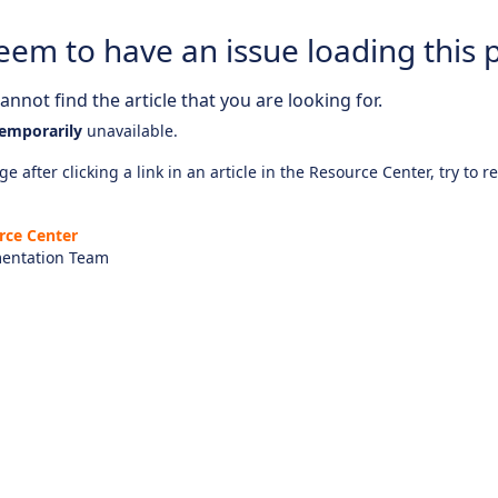
eem to have an issue loading this 
nnot find the article that you are looking for.
emporarily
unavailable.
e after clicking a link in an article in the Resource Center, try to r
rce Center
entation Team