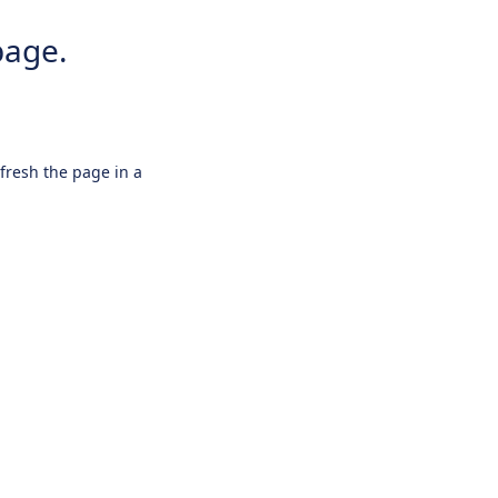
page.
efresh the page in a