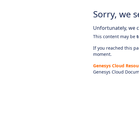
Sorry, we s
Unfortunately, we ca
This content may be
t
If you reached this pag
moment.
Genesys Cloud Resou
Genesys Cloud Docum