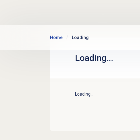
Skip to main content
Home
Loading
Loading...
Loading...