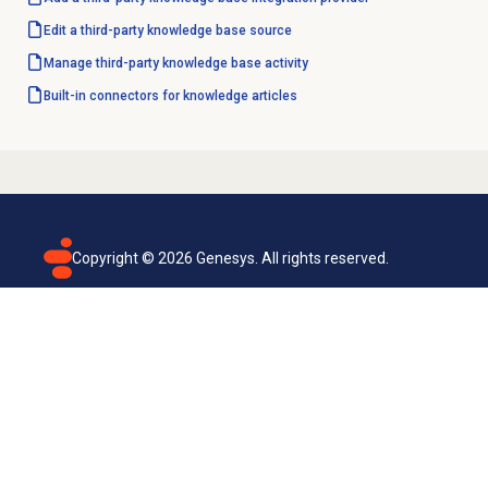
Edit a third-party
knowledge base source
Manage third-party knowledge base activity
Built-in connectors for knowledge articles
Copyright ©
2026
Genesys. All rights reserved.
Terms of use
Privacy policy
Email subscription
Genesys Cloud accessibility statement
Cookies settings