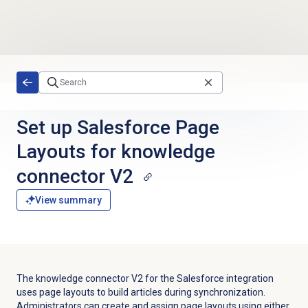
Skip to main content
Set up Salesforce Page
Layouts for knowledge
connector V2
View summary
The knowledge connector V2 for the Salesforce integration
uses page layouts to build articles during synchronization.
Administrators can create and assign page layouts using either