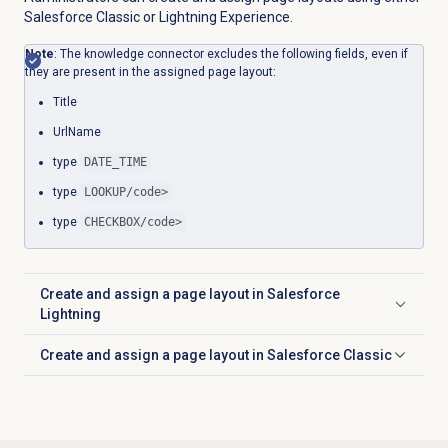
Salesforce Classic or Lightning Experience.
Note
: The knowledge connector excludes the following fields, even if
they are present in the assigned page layout:
Title
UrlName
type
DATE_TIME
type
LOOKUP/code>
type
CHECKBOX/code>
Create and assign a page layout in Salesforce
Click to expand
Lightning
Create and assign a page layout in Salesforce Classic
Click to expand