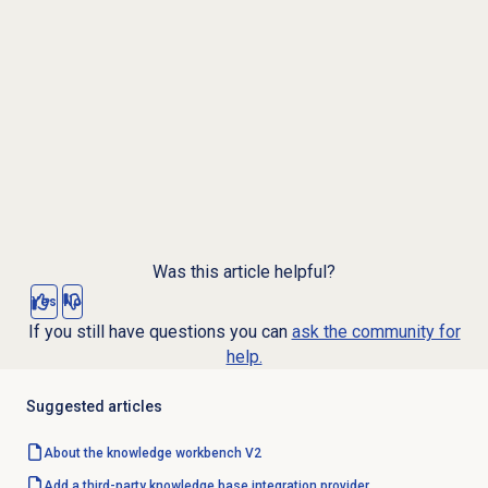
Was this article helpful?
Yes
No
If you still have questions you can
ask the community for
help.
Suggested articles
About the knowledge workbench V2
Add a third-party knowledge base integration provider